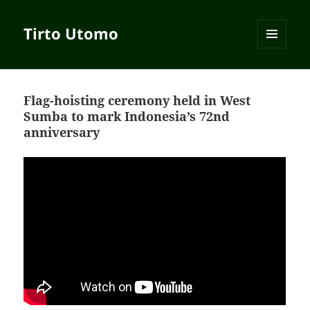
Tirto Utomo
MENU
AND
WIDGETS
Flag-hoisting ceremony held in West
Sumba to mark Indonesia’s 72nd
anniversary