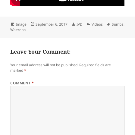
Format
Image
Posted
September 6, 2017
Author
IVD
Categories
Videos
Tags
Sumba
,
Waerebo
on
Leave Your Comment:
Your email address will not be published.
Required fields are
marked
*
COMMENT
*