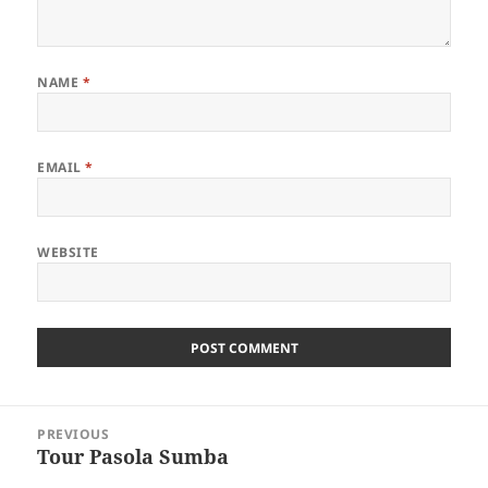
NAME
*
EMAIL
*
WEBSITE
Post
PREVIOUS
navigation
Tour Pasola Sumba
Previous
post: