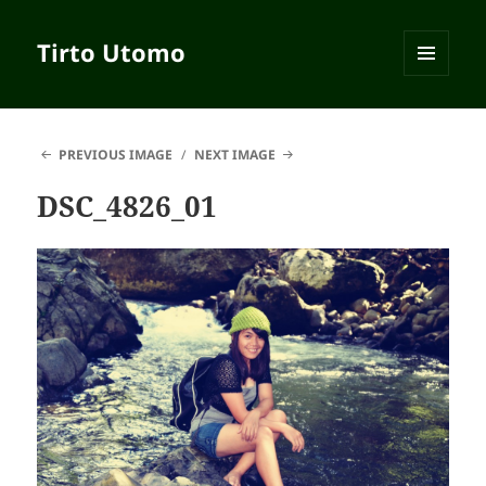
Tirto Utomo
MENU
AND
WIDGETS
PREVIOUS IMAGE
NEXT IMAGE
DSC_4826_01