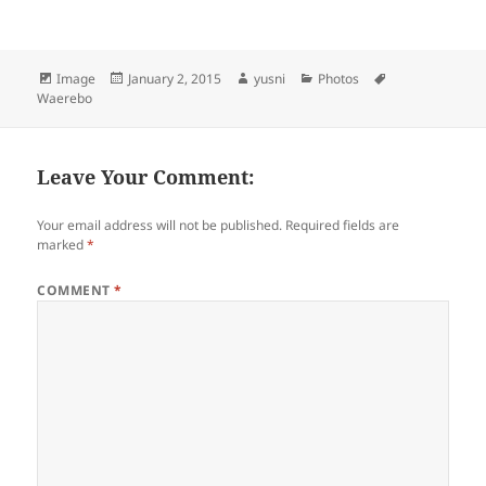
Format
Image
Posted
January 2, 2015
Author
yusni
Categories
Photos
Tags
Waerebo
on
Leave Your Comment:
Your email address will not be published.
Required fields are
marked
*
COMMENT
*