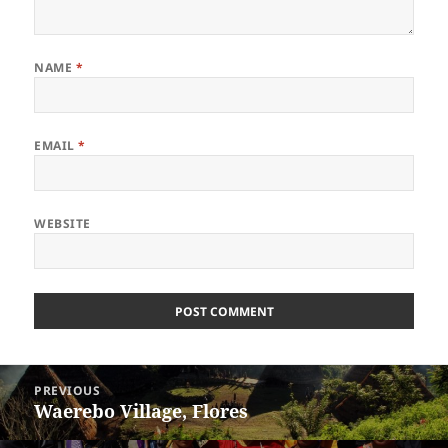
NAME
*
EMAIL
*
WEBSITE
Post
PREVIOUS
navigation
Waerebo Village, Flores
Previous
post: