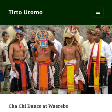
Tirto Utomo
MENU
AND
WIDGETS
Cha Chi Dance at Waerebo