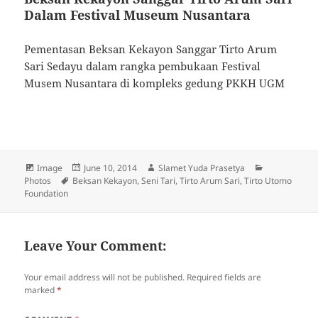
Dalam Festival Museum Nusantara
Pementasan Beksan Kekayon Sanggar Tirto Arum
Sari Sedayu dalam rangka pembukaan Festival
Musem Nusantara di kompleks gedung PKKH UGM
Format
Image
Posted
June 10, 2014
Author
Slamet Yuda Prasetya
Categories
Photos
Tags
Beksan Kekayon
on
,
Seni Tari
,
Tirto Arum Sari
,
Tirto Utomo
Foundation
Leave Your Comment:
Your email address will not be published.
Required fields are
marked
*