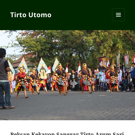
Tirto Utomo
MENU
AND
WIDGETS
Beksan Kekayon Sanggar Tirto Arum Sari