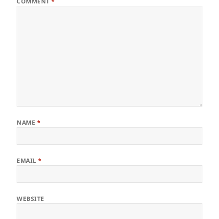
COMMENT
*
NAME
*
EMAIL
*
WEBSITE