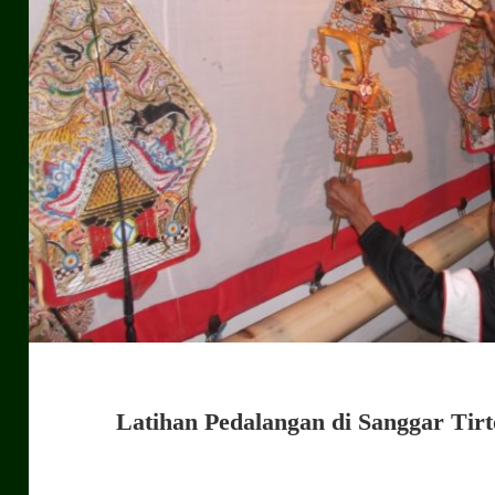
Latihan Pedalangan di Sanggar Tir