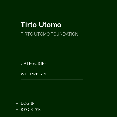
Tirto Utomo
TIRTO UTOMO FOUNDATION
CATEGORIES
WHO WE ARE
LOG IN
REGISTER