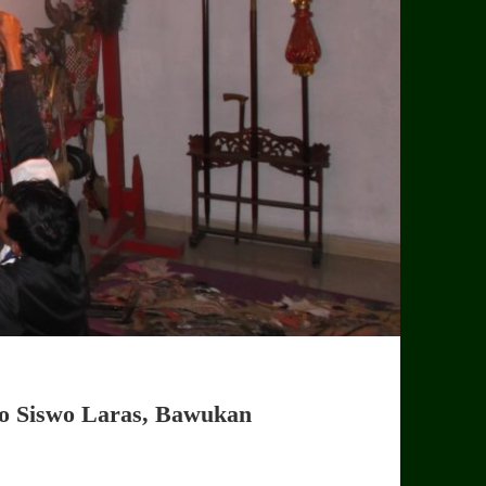
to Siswo Laras, Bawukan