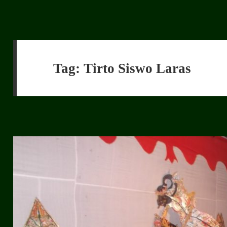
Tag:
Tirto Siswo Laras