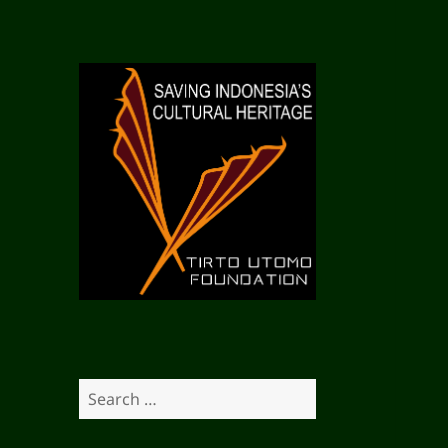
S
e
a