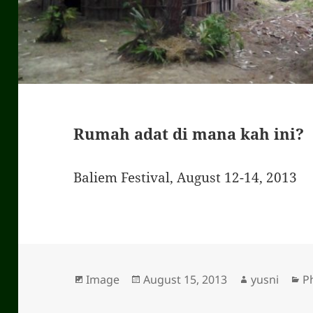
Rumah adat di mana kah ini?
Baliem Festival, August 12-14, 2013
Format
Image
Posted
August 15, 2013
Author
yusni
C
P
on