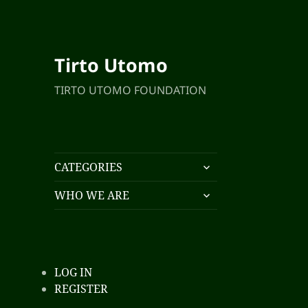
Tirto Utomo
TIRTO UTOMO FOUNDATION
expand
CATEGORIES
child
expand
menu
WHO WE ARE
child
menu
LOG IN
REGISTER