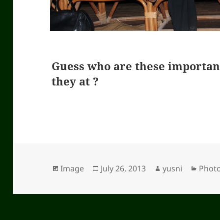
Guess who are these importa
they at ?
Format
Image
Posted
July 26, 2013
Author
yusni
Categ
Phot
on