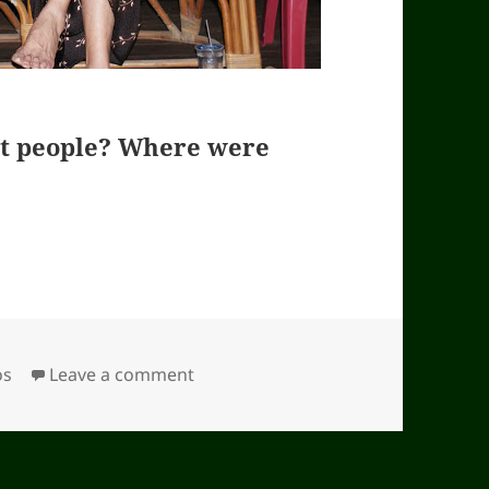
nt people? Where were
ories
os
Leave a comment
on Guess who are these important 